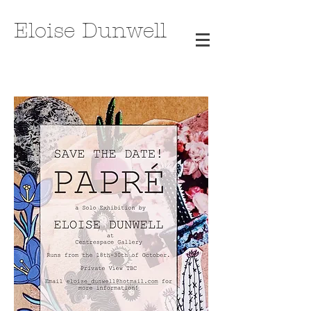
Eloise Dunwell