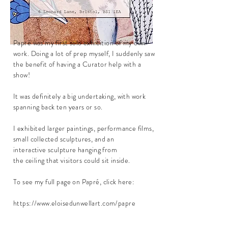
Papré was my
first
solo exhibition of my own
work. Doing a lot of prep
myself
, I suddenly saw
the benefit of having a Curator help with a
show!
It was definitely a big undertaking, with work
spanning back ten years or so.
I exhibited larger paintings, performance films,
small collected sculptures, and an
interactive
sculpture
hanging from
the
ceiling
that visitors
could
sit inside.
To see my full page on Papré, click here:
https://www.eloisedunwellart.com/papre