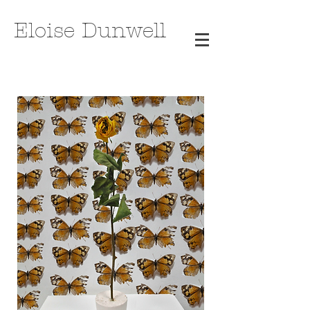
Eloise Dunwell