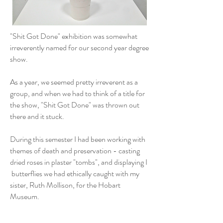
"Shit Got Done" exhibition was somewhat
irreverently named for our second year degree
show.
As a year, we seemed pretty irreverent as a
group, and when we had to think of a title for
the show, "Shit Got Done" was thrown out
there and it stuck.
During this semester I had been working with
themes of death and preservation - casting
dried roses in plaster "tombs", and displaying I
butterflies we had ethically caught with my
sister, Ruth Mollison, for the Hobart
Museum.